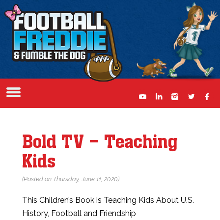
Bold TV – Teaching
Kids
(Posted on Thursday, June 11, 2020)
This Children’s Book is Teaching Kids About U.S.
History, Football and Friendship