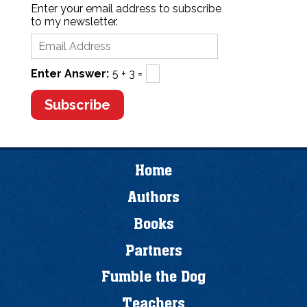
Enter your email address to subscribe
to my newsletter.
Enter Answer:
5 + 3 =
Home
Authors
Books
Partners
Fumble the Dog
Teachers