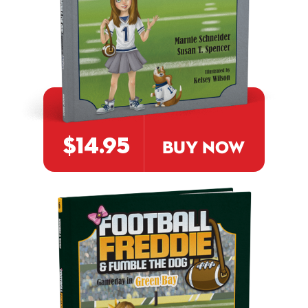
$14.95
BUY NOW