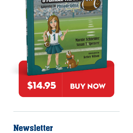
$14.95
BUY NOW
Newsletter