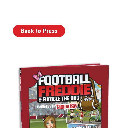
Back to Press