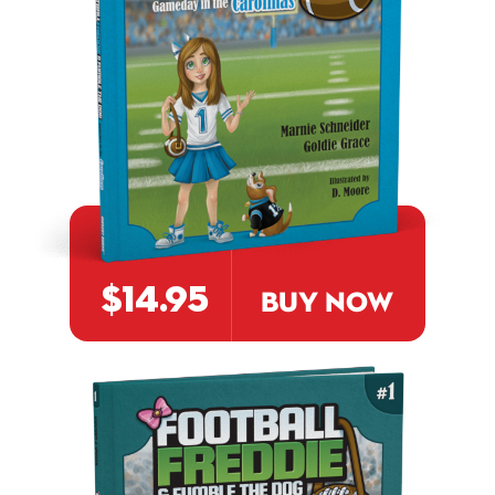
$14.95
BUY NOW