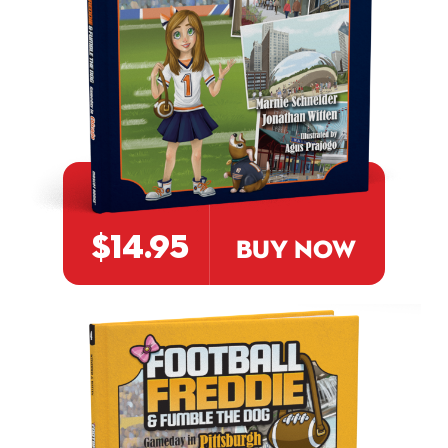
$14.95
BUY NOW