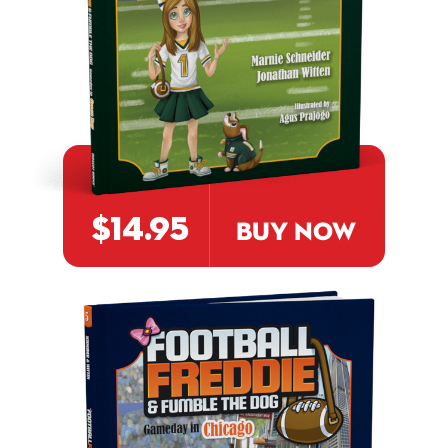
$14.95
BUY NOW