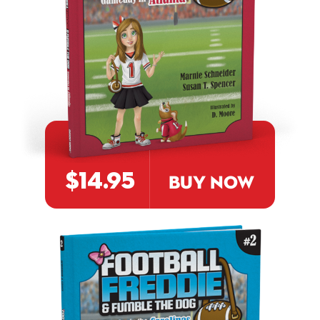
$14.95
BUY NOW