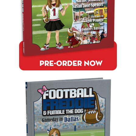
PRE-ORDER NOW