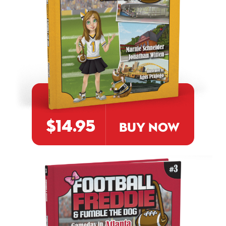
$14.95
BUY NOW