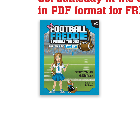
in PDF format for F