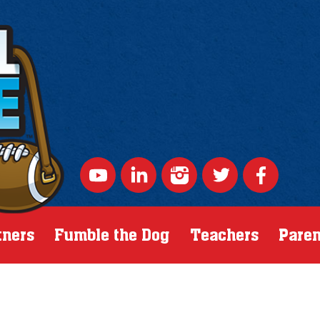
tners
Fumble the Dog
Teachers
Paren