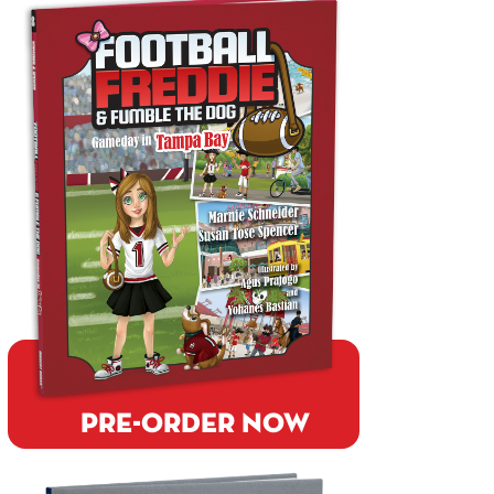
PRE-ORDER NOW