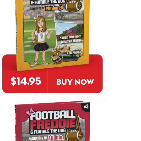
$14.95
BUY NOW