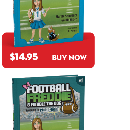
$14.95
BUY NOW