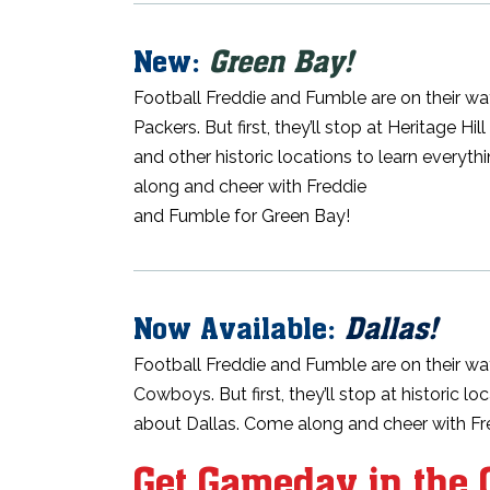
New:
Green Bay!
Football Freddie and Fumble are on their wa
Packers. But first, they’ll stop at Heritage H
and other historic locations to learn everyt
along and cheer with Freddie
and Fumble for Green Bay!
Now Available:
Dallas!
Football Freddie and Fumble are on their way
Cowboys. But first, they’ll stop at historic l
about Dallas. Come along and cheer with F
Get Gameday in the 