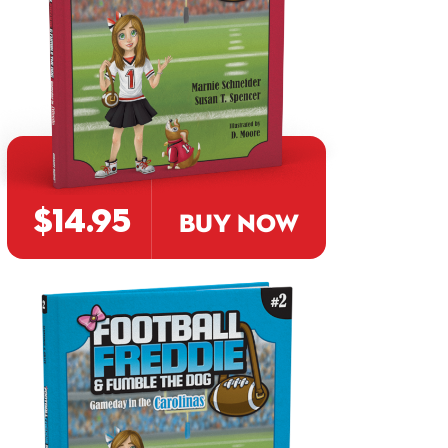
$14.95
BUY NOW