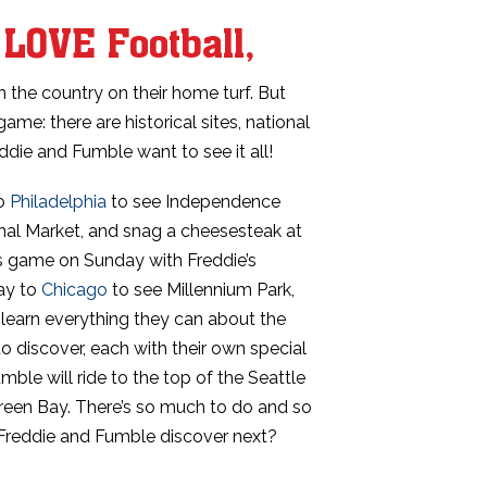
LOVE Football,
n the country on their home turf. But
game: there are historical sites, national
die and Fumble want to see it all!
to
Philadelphia
to see Independence
minal Market, and snag a cheesesteak at
es game on Sunday with Freddie’s
way to
Chicago
to see Millennium Park,
o learn everything they can about the
o discover, each with their own special
ble will ride to the top of the Seattle
een Bay. There’s so much to do and so
 Freddie and Fumble discover next?