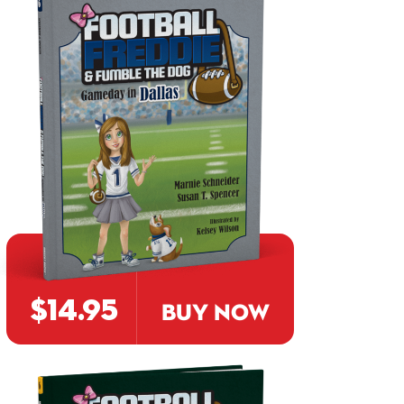
$14.95
BUY NOW