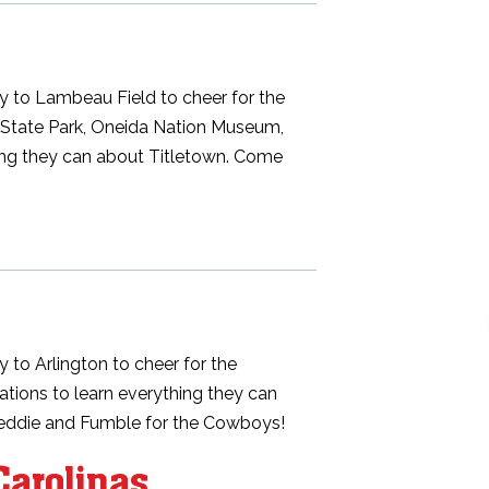
y to Lambeau Field to cheer for the
ill State Park, Oneida Nation Museum,
hing they can about Titletown. Come
 to Arlington to cheer for the
ocations to learn everything they can
reddie and Fumble for the Cowboys!
Carolinas