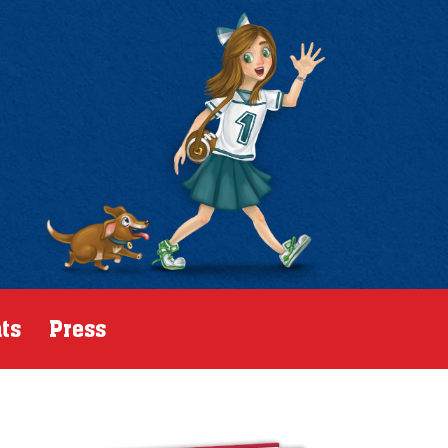
ts
Press