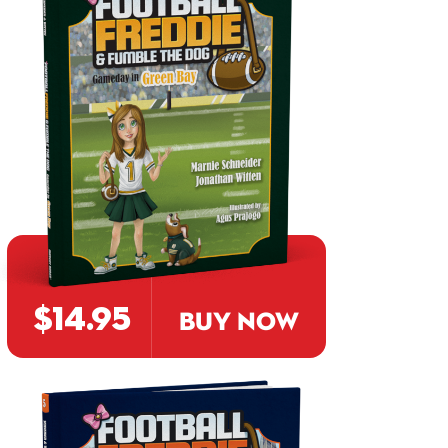
$14.95
BUY NOW