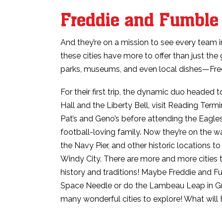
Freddie and Fumble 
And they’re on a mission to see every team i
these cities have more to offer than just the 
parks, museums, and even local dishes—Fred
For their first trip, the dynamic duo headed 
Hall and the Liberty Bell, visit Reading Ter
Pat’s and Geno’s before attending the Eagl
football-loving family. Now they’re on the 
the Navy Pier, and other historic locations t
Windy City. There are more and more cities t
history and traditions! Maybe Freddie and Fum
Space Needle or do the Lambeau Leap in Gr
many wonderful cities to explore! What will