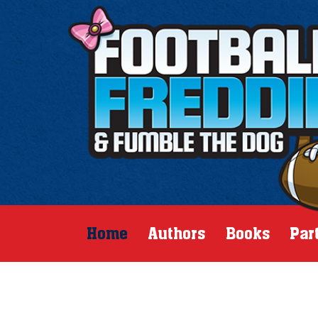
Home
Authors
Books
Par