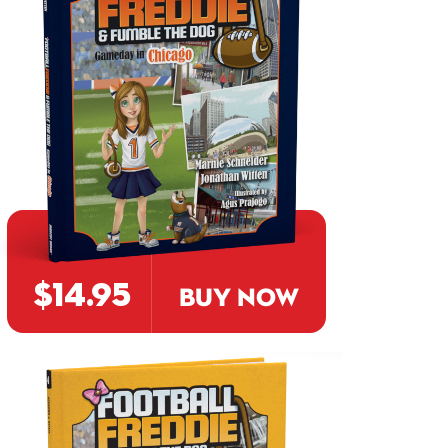
$14.95
BUY NOW