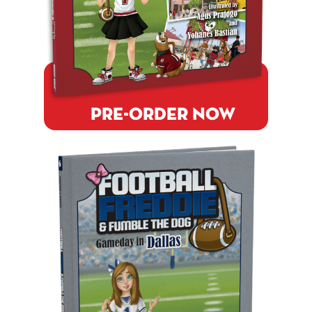
PRE-ORDER NOW