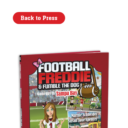
Back to Press