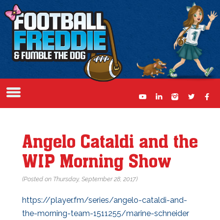
Angelo Cataldi and the
WIP Morning Show
(Posted on Thursday, September 28, 2017)
https://player.fm/series/angelo-cataldi-and-
the-morning-team-1511255/marine-schneider