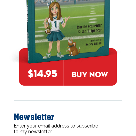
$14.95
BUY NOW
Newsletter
Enter your email address to subscribe
to my newsletter.