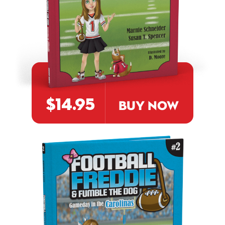
$14.95
BUY NOW