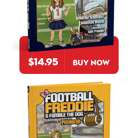
$14.95
BUY NOW