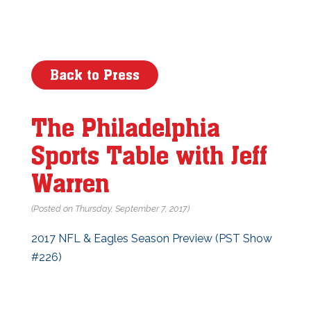
Back to Press
The Philadelphia
Sports Table with Jeff
Warren
(Posted on Thursday, September 7, 2017)
2017 NFL & Eagles Season Preview (PST Show
#226)