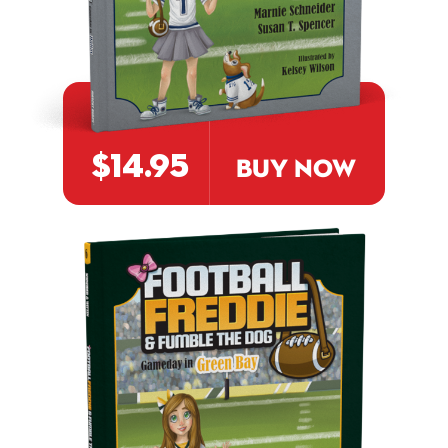
$14.95
BUY NOW