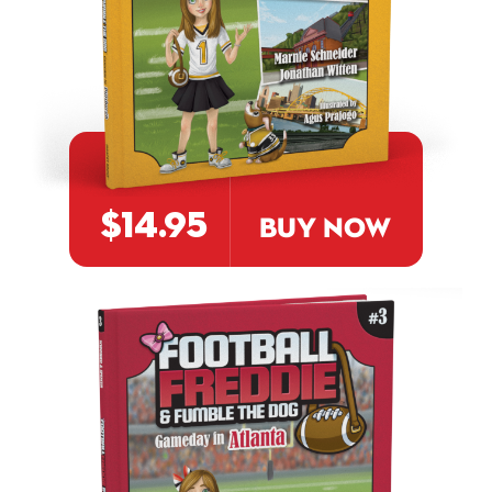
$14.95
BUY NOW