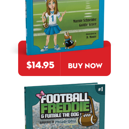
$14.95
BUY NOW