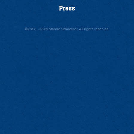
Press
©
2017 – 2026
Marnie Schneider. All rights reserved.