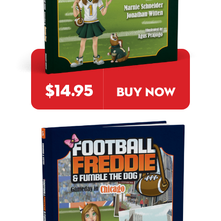
$14.95
BUY NOW