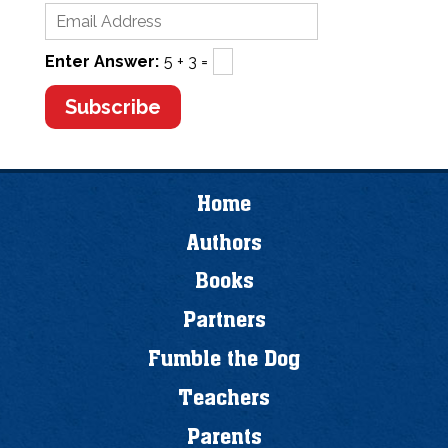
Enter Answer:
5 + 3 =
Home
Authors
Books
Partners
Fumble the Dog
Teachers
Parents